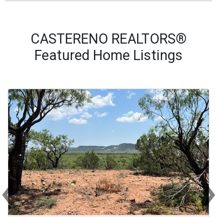
CASTERENO REALTORS®
Featured Home Listings
‹
Previous
Ne