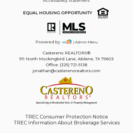
Accessibility Statement
EQUAL HOUSING OPPORTUNITY
Powered by
| Admin Menu
Castereno REALTORS®
911 North Mockingbird Lane, Abilene, TX 79603
Office: (325) 721-5138
jonathan@casterenorealtors.com
TREC Consumer Protection Notice
TREC Information About Brokerage Services