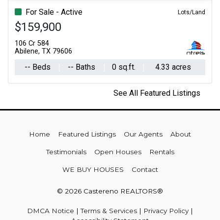
For Sale - Active
Lots/Land
$159,900
106 Cr 584
Abilene, TX 79606
-- Beds
-- Baths
0 sq.ft.
4.33 acres
See All Featured Listings
Home
Featured Listings
Our Agents
About
Testimonials
Open Houses
Rentals
WE BUY HOUSES
Contact
© 2026 Castereno REALTORS®
DMCA Notice
|
Terms & Services
|
Privacy Policy
|